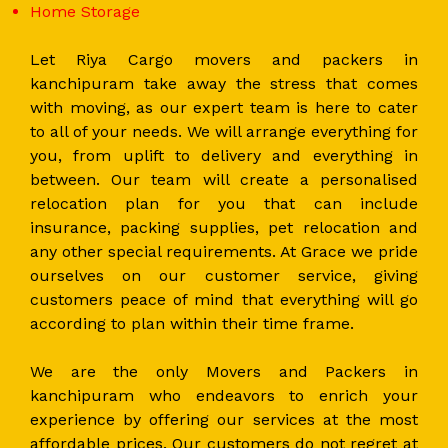
Home Storage
Let Riya Cargo movers and packers in
kanchipuram take away the stress that comes
with moving, as our expert team is here to cater
to all of your needs. We will arrange everything for
you, from uplift to delivery and everything in
between. Our team will create a personalised
relocation plan for you that can include
insurance, packing supplies, pet relocation and
any other special requirements. At Grace we pride
ourselves on our customer service, giving
customers peace of mind that everything will go
according to plan within their time frame.
We are the only Movers and Packers in
kanchipuram who endeavors to enrich your
experience by offering our services at the most
affordable prices. Our customers do not regret at