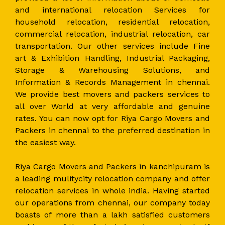
and international relocation Services for
household relocation, residential relocation,
commercial relocation, industrial relocation, car
transportation. Our other services include Fine
art & Exhibition Handling, Industrial Packaging,
Storage & Warehousing Solutions, and
Information & Records Management in chennai.
We provide best movers and packers services to
all over World at very affordable and genuine
rates. You can now opt for Riya Cargo Movers and
Packers in chennai to the preferred destination in
the easiest way.
Riya Cargo Movers and Packers in kanchipuram is
a leading mulitycity relocation company and offer
relocation services in whole india. Having started
our operations from chennai, our company today
boasts of more than a lakh satisfied customers