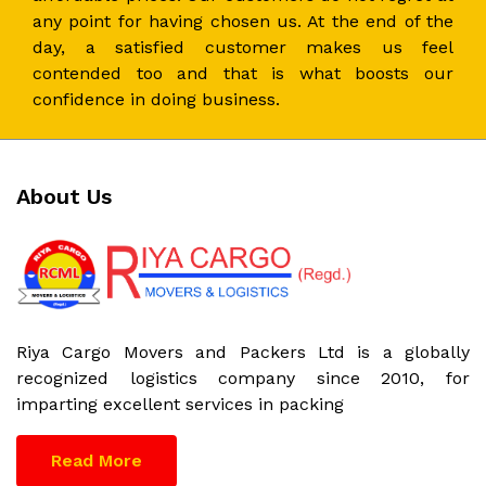
any point for having chosen us. At the end of the
day, a satisfied customer makes us feel
contended too and that is what boosts our
confidence in doing business.
About Us
Riya Cargo Movers and Packers Ltd is a globally
recognized logistics company since 2010, for
imparting excellent services in packing
Read More