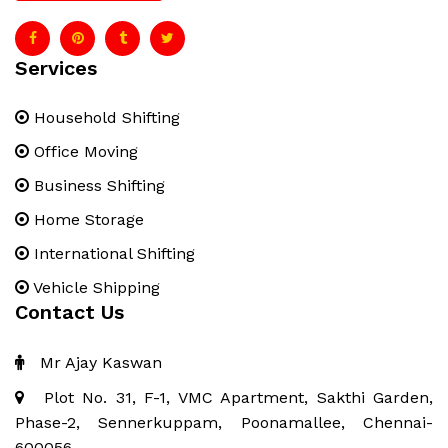
Services
Household Shifting
Office Moving
Business Shifting
Home Storage
International Shifting
Vehicle Shipping
Contact Us
Mr Ajay Kaswan
Plot No. 31, F-1, VMC Apartment, Sakthi Garden,
Phase-2, Sennerkuppam, Poonamallee, Chennai-
600056.