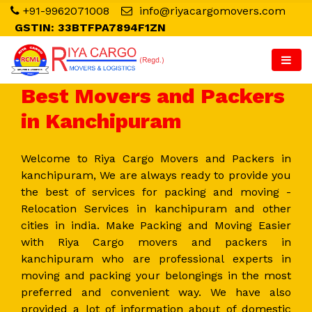
+91-9962071008
info@riyacargomovers.com
GSTIN: 33BTFPA7894F1ZN
Best Movers and Packers
in Kanchipuram
Welcome to Riya Cargo Movers and Packers in
kanchipuram, We are always ready to provide you
the best of services for packing and moving -
Relocation Services in kanchipuram and other
cities in india. Make Packing and Moving Easier
with Riya Cargo movers and packers in
kanchipuram who are professional experts in
moving and packing your belongings in the most
preferred and convenient way. We have also
provided a lot of information about of domestic