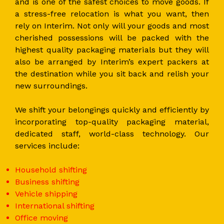
and is one of the safest choices to move goods. If
a stress-free relocation is what you want, then
rely on Interim. Not only will your goods and most
cherished possessions will be packed with the
highest quality packaging materials but they will
also be arranged by Interim’s expert packers at
the destination while you sit back and relish your
new surroundings.
We shift your belongings quickly and efficiently by
incorporating top-quality packaging material,
dedicated staff, world-class technology. Our
services include:
Household shifting
Business shifting
Vehicle shipping
International shifting
Office moving